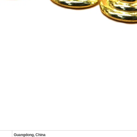
Guangdong, China