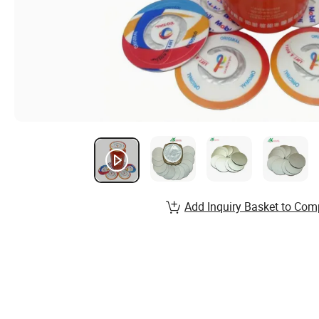
Add Inquiry Basket to Com