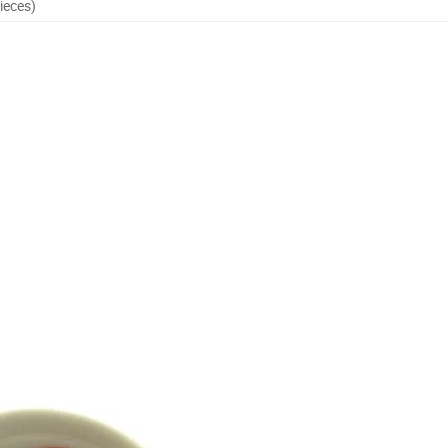
ieces)