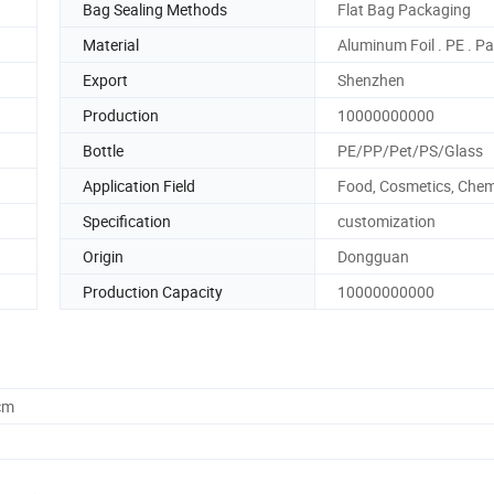
Bag Sealing Methods
Flat Bag Packaging
Material
Aluminum Foil . PE . P
Export
Shenzhen
Production
10000000000
Bottle
PE/PP/Pet/PS/Glass
Application Field
Food, Cosmetics, Chem
Specification
customization
Origin
Dongguan
Production Capacity
10000000000
cm