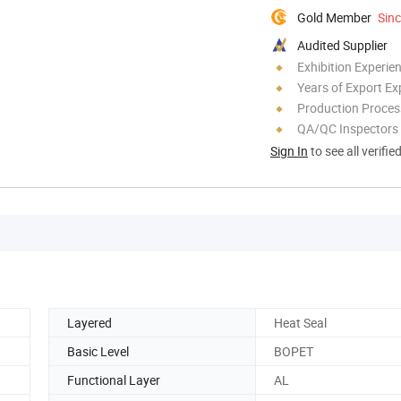
Gold Member
Sin
Audited Supplier
Exhibition Experie
Years of Export Ex
Production Process
QA/QC Inspectors
Sign In
to see all verifie
Layered
Heat Seal
Basic Level
BOPET
Functional Layer
AL