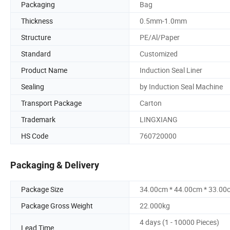
Packaging
Bag
Thickness
0.5mm-1.0mm
Structure
PE/Al/Paper
Standard
Customized
Product Name
Induction Seal Liner
Sealing
by Induction Seal Machine
Transport Package
Carton
Trademark
LINGXIANG
HS Code
760720000
Packaging & Delivery
Package Size
34.00cm * 44.00cm * 33.00
Package Gross Weight
22.000kg
4 days (1 - 10000 Pieces)
Lead Time