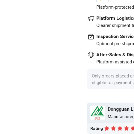
Platform-protected
Platform Logistic
Clearer shipment t
Inspection Servic
Optional pre-shipm
After-Sales & Di
Platform-assisted d
Only orders placed a
eligible for payment
Manufacturer
Rating