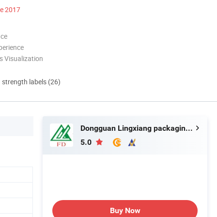
ce 2017
nce
perience
 Visualization
d strength labels (26)
Dongguan Lingxiang packaging Material Technology Co., Ltd.
5.0
Buy Now