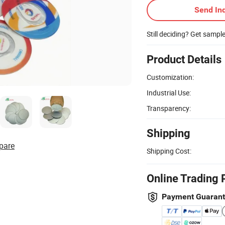
Send Inq
Still deciding? Get sampl
Product Details
Customization:
Industrial Use:
Transparency:
Shipping
pare
Shipping Cost:
Online Trading 
Payment Guaran