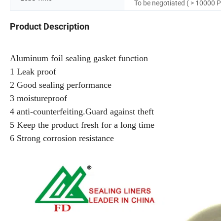
To be negotiated ( > 10000 P
Product Description
Aluminum foil sealing gasket function
1 Leak proof
2 Good sealing performance
3 moistureproof
4 anti-counterfeiting.Guard against theft
5 Keep the product fresh for a long time
6 Strong corrosion resistance