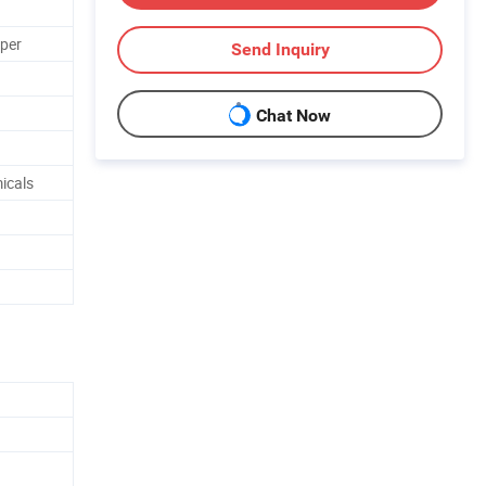
aper
Send Inquiry
Chat Now
icals