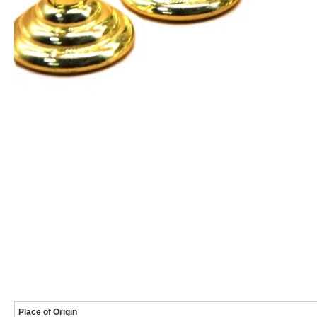
Place of Origin