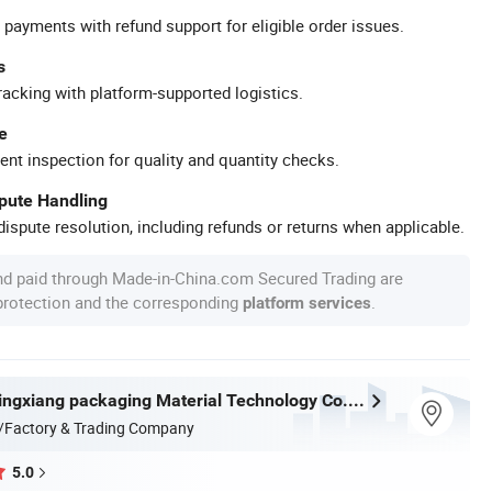
 payments with refund support for eligible order issues.
s
racking with platform-supported logistics.
e
ent inspection for quality and quantity checks.
spute Handling
ispute resolution, including refunds or returns when applicable.
nd paid through Made-in-China.com Secured Trading are
 protection and the corresponding
.
platform services
Dongguan Lingxiang packaging Material Technology Co., Ltd.
/Factory & Trading Company
5.0