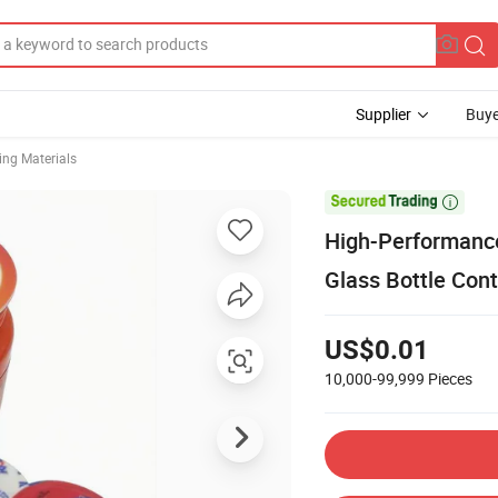
Supplier
Buye
ng Materials

High-Performance
Glass Bottle Cont
US$0.01
10,000-99,999
Pieces