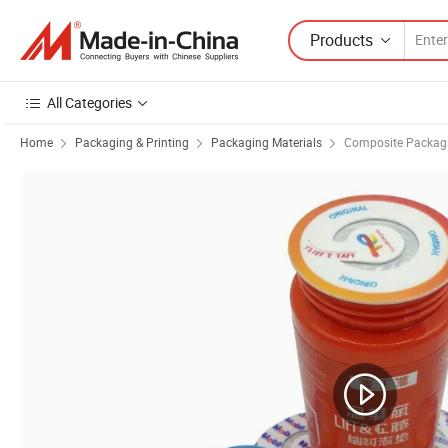
Products
All Categories
Home
Packaging & Printing
Packaging Materials
Composite Packagi