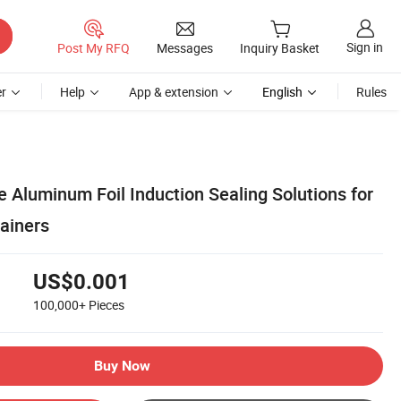
Sign in
Post My RFQ
Messages
Inquiry Basket
r
Help
App & extension
English
Rules
 Aluminum Foil Induction Sealing Solutions for
ainers
US$0.001
100,000+
Pieces
Buy Now