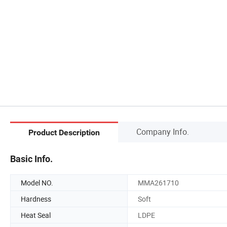
Company Info.
Product Description
Basic Info.
Model NO.
MMA261710
Hardness
Soft
Heat Seal
LDPE