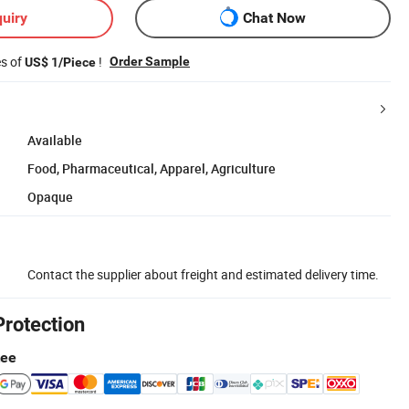
uiry
Chat Now
es of
!
Order Sample
US$ 1/Piece
Available
Food, Pharmaceutical, Apparel, Agriculture
Opaque
Contact the supplier about freight and estimated delivery time.
Protection
tee